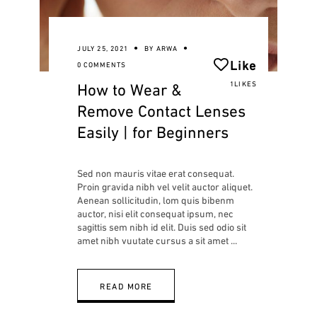
JULY 25, 2021
BY
ARWA
Like
0 COMMENTS
How to Wear &
1LIKES
Remove Contact Lenses
Easily | for Beginners
Sed non mauris vitae erat consequat.
Proin gravida nibh vel velit auctor aliquet.
Aenean sollicitudin, lom quis bibenm
auctor, nisi elit consequat ipsum, nec
sagittis sem nibh id elit. Duis sed odio sit
amet nibh vuutate cursus a sit amet
READ MORE