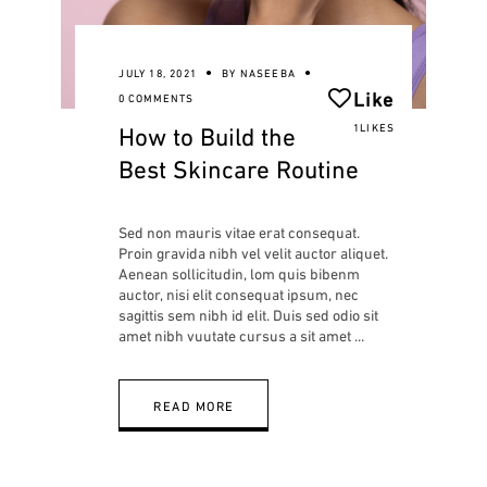
JULY 18, 2021
BY
NASEEBA
Like
0 COMMENTS
How to Build the
1LIKES
Best Skincare Routine
Sed non mauris vitae erat consequat.
Proin gravida nibh vel velit auctor aliquet.
Aenean sollicitudin, lom quis bibenm
auctor, nisi elit consequat ipsum, nec
sagittis sem nibh id elit. Duis sed odio sit
amet nibh vuutate cursus a sit amet
READ MORE