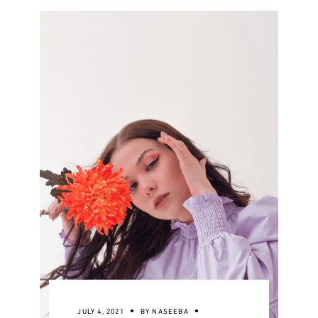
JULY 4, 2021
BY
NASEEBA