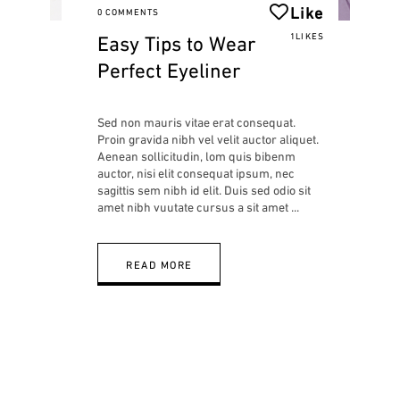
Like
0 COMMENTS
Easy Tips to Wear
1LIKES
Perfect Eyeliner
Sed non mauris vitae erat consequat.
Proin gravida nibh vel velit auctor aliquet.
Aenean sollicitudin, lom quis bibenm
auctor, nisi elit consequat ipsum, nec
sagittis sem nibh id elit. Duis sed odio sit
amet nibh vuutate cursus a sit amet
READ MORE