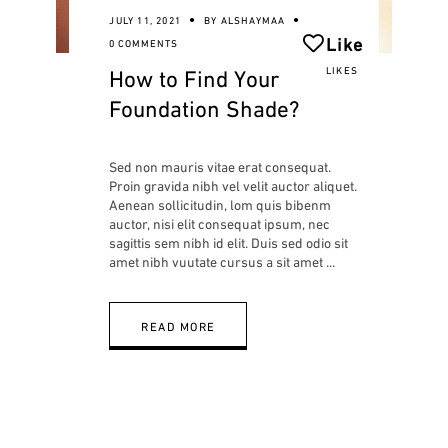
JULY 11, 2021
BY
ALSHAYMAA
Like
0 COMMENTS
How to Find Your
LIKES
Foundation Shade?
Sed non mauris vitae erat consequat.
Proin gravida nibh vel velit auctor aliquet.
Aenean sollicitudin, lom quis bibenm
auctor, nisi elit consequat ipsum, nec
sagittis sem nibh id elit. Duis sed odio sit
amet nibh vuutate cursus a sit amet
READ MORE