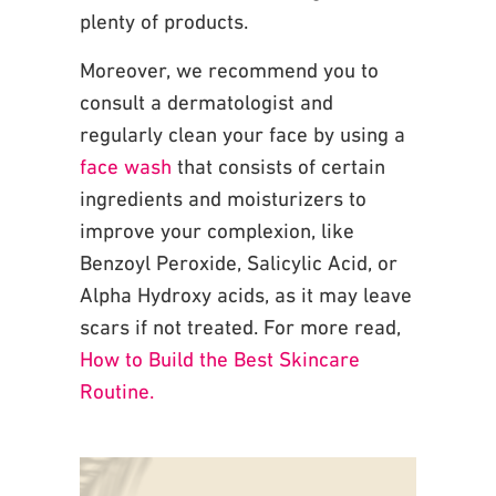
plenty of products.
Moreover, we recommend you to
consult a
dermatologist and
regularly clean your face by using a
face wash
that consists of certain
ingredients and moisturizers to
improve your complexion, like
Benzoyl Peroxide, Salicylic
Acid, or
Alpha Hydroxy acids, as it may leave
scars if not treated. For more read,
How to Build the Best Skincare
Routine.