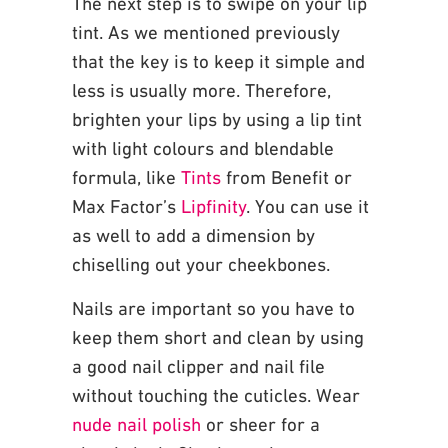
The next step is to swipe on your lip
tint. As we mentioned previously
that the key is to keep it
simple and
less is usually more. Therefore,
brighten your lips by using a lip tint
with light
colours and blendable
formula, like
Tints
from Benefit or
Max Factor’s
Lipfinity
. You can use it
as well to add a dimension by
chiselling out your cheekbones.
Nails are important so you have to
keep them short and clean by using
a good nail clipper and
nail file
without touching the cuticles. Wear
nude nail polish
or sheer for a