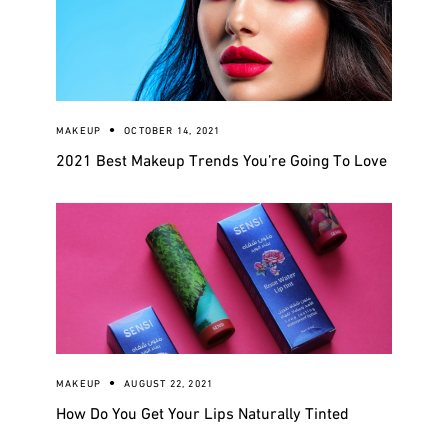
MAKEUP
OCTOBER 14, 2021
2021 Best Makeup Trends You’re Going To Love
MAKEUP
AUGUST 22, 2021
How Do You Get Your Lips Naturally Tinted