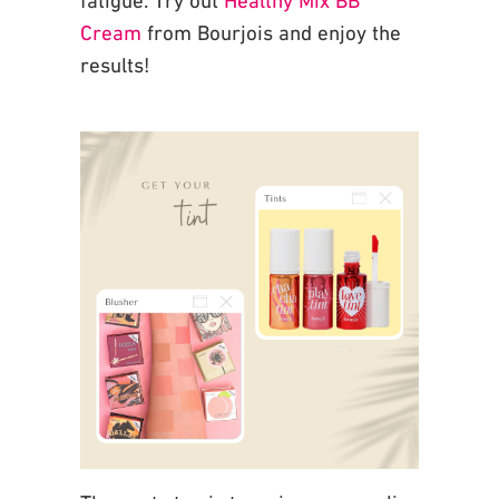
Cream
from Bourjois and enjoy the
results!