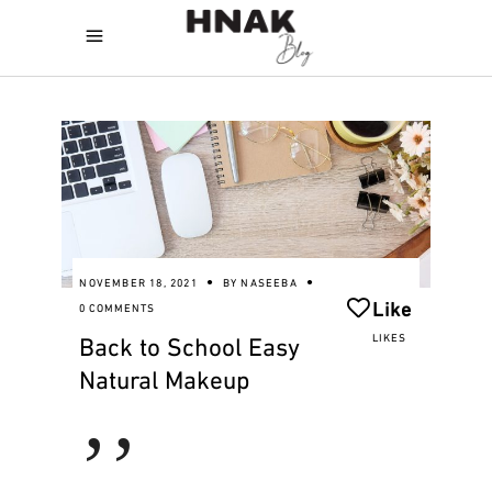
NOVEMBER 18, 2021
BY
NASEEBA
Like
0 COMMENTS
Back to School Easy
LIKES
Natural Makeup