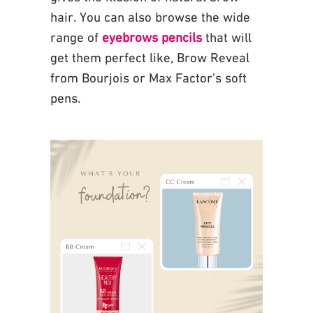
hair. You can also browse the wide
range of
eyebrows pencils
that will
get them
perfect like, Brow Reveal
from Bourjois or Max Factor’s soft
pens.