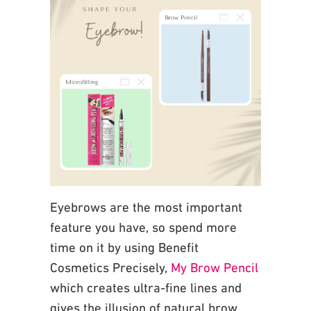
Eyebrows are the most important
feature you have, so spend more
time on it by using Benefit
Cosmetics Precisely,
My Brow Pencil
which creates ultra-fine lines and
gives the illusion of natural
brow