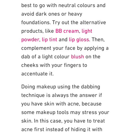
best to go with neutral colours and
avoid dark
ones or heavy
foundations. Try out the alternative
products, like
BB cream
,
light
powder
,
lip tint
and
lip gloss
. Then,
complement your face by applying a
dab of a light colour
blush
on
the
cheeks with your fingers to
accentuate it.
Doing makeup using the dabbing
technique is always the answer if
you have skin with
acne, because
some makeup tools may stress your
skin. In this case, you have to treat
acne
first instead of hiding it with