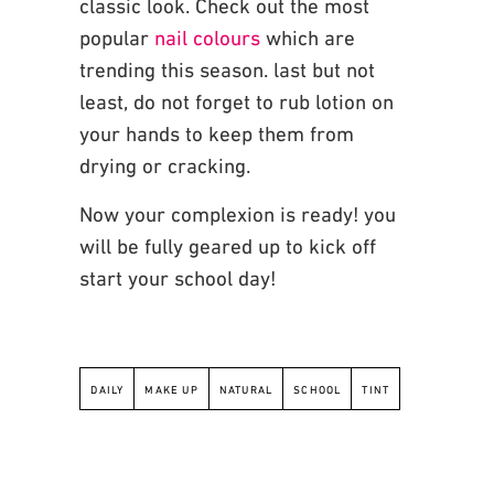
classic
look. Check out the most
popular
nail colours
which are
trending this season. last but not
least, do not forget to rub lotion on
your hands to keep them from
drying or cracking.
Now your complexion is ready!
you
will be fully geared up to kick off
start your school day!
DAILY
MAKE UP
NATURAL
SCHOOL
TINT