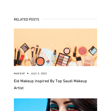
RELATED POSTS
MAKEUP
JULY 3, 2022
Eid Makeup inspired By Top Saudi Makeup
Artist