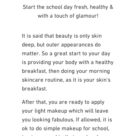
Start the school day fresh, healthy &
with a touch of glamour!
It is said that beauty is only skin
deep, but outer appearances do
matter. So a great start to
your day
is providing your body with a healthy
breakfast, then doing your morning
skincare
routine, as it is your skin’s
breakfast.
After that, you are ready to apply
your light makeup
which will leave
you looking fabulous.
If allowed, it is
ok to do simple makeup for school,