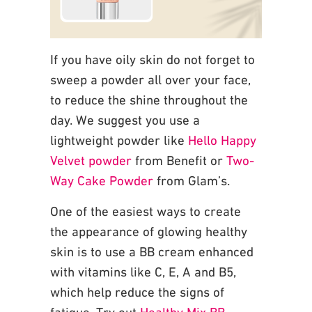
If you have oily skin do not forget to
sweep a powder all over your face,
to reduce the
shine throughout the
day. We suggest you use a
lightweight powder like
Hello Happy
Velvet powder
from Benefit or
Two-
Way Cake Powder
from Glam’s.
One of the easiest ways to create
the appearance of glowing healthy
skin is to use a BB
cream enhanced
with vitamins like C, E, A and B5,
which help reduce the signs of
fatigue. Try
out
Healthy Mix BB