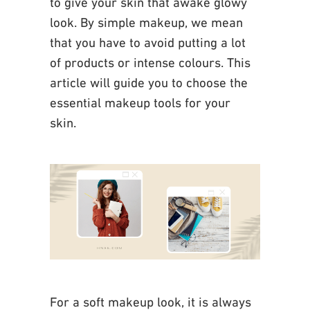
to give your skin that awake glowy
look. By simple makeup, we mean
that you have to avoid putting a lot
of products or intense
colours. This
article will guide you to choose the
essential makeup tools for your
skin.
For a soft makeup look, it is always