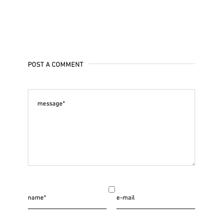
POST A COMMENT