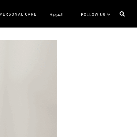
PERSONAL CARE
العربية
FOLLOW US