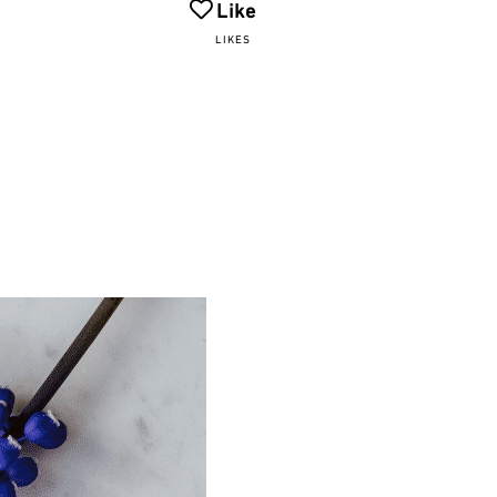
Like
LIKES