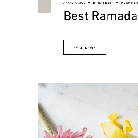
APRIL 5, 2022
BY
NASEEBA
0 COMMEN
Best Ramadan
READ MORE