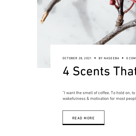
OCTOBER 28, 2021
BY
NASEEBA
0 CO
4 Scents Tha
"I want the smell of coffee. To hold on, 
wakefulness & motivation for most peopl
READ MORE