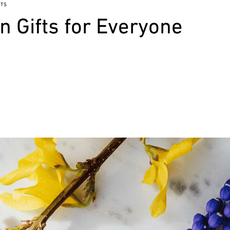
TS
 Gifts for Everyone