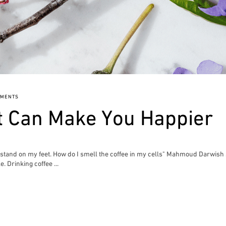
MMENTS
t Can Make You Happier
to stand on my feet. How do I smell the coffee in my cells" Mahmoud Darwish
e. Drinking coffee