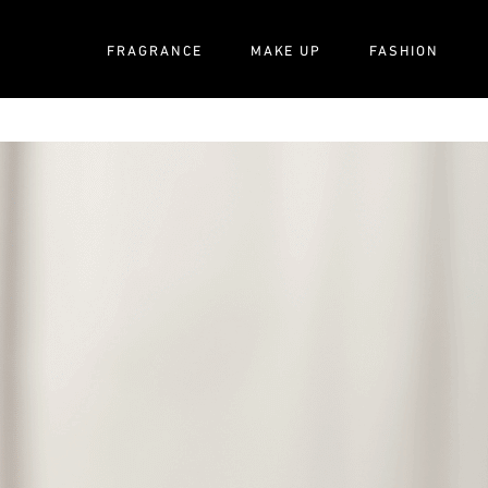
FRAGRANCE
MAKE UP
FASHION