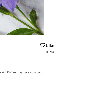
Like
1LIKES
 said. Coffee may be a source of