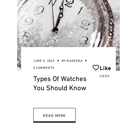
JUNE 5, 2022
BY
NASEEBA
Like
0 COMMENTS
Types Of Watches
LIKES
You Should Know
READ MORE