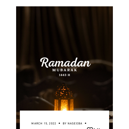
MARCH 15, 2022
BY
NASEEBA