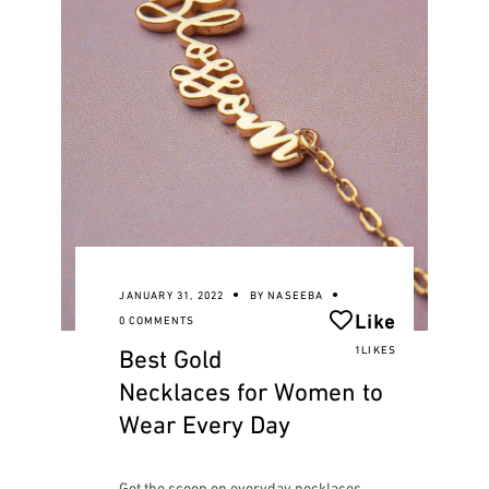
JANUARY 31, 2022
BY
NASEEBA
Like
0 COMMENTS
Best Gold
1LIKES
Necklaces for Women to
Wear Every Day
Get the scoop on everyday necklaces