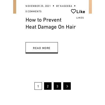
NOVEMBER 25, 2021
BY
NASEEBA
Like
0 COMMENTS
How to Prevent
LIKES
Heat Damage On Hair
READ MORE
1
2
3