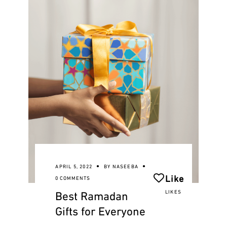
APRIL 5, 2022
BY
NASEEBA
Like
0 COMMENTS
Best Ramadan
LIKES
Gifts for Everyone