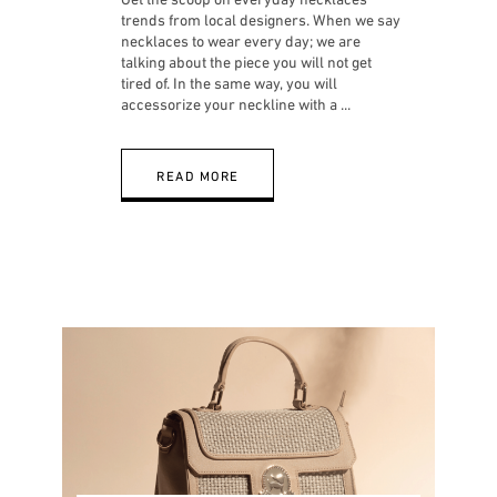
trends from local designers. When we say
necklaces to wear every day; we are
talking about the piece you will not get
tired of. In the same way, you will
accessorize your neckline with a
READ MORE