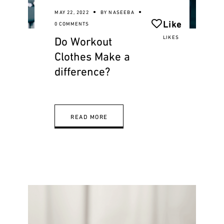
MAY 22, 2022
BY
NASEEBA
Like
0 COMMENTS
Do Workout
LIKES
Clothes Make a
difference?
READ MORE