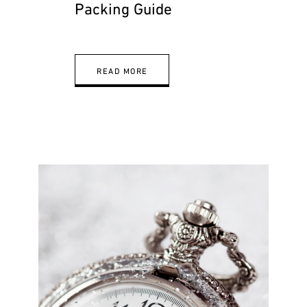
Packing Guide
READ MORE