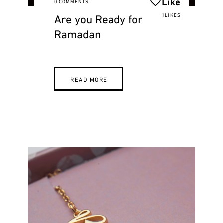
Like
0 COMMENTS
Are you Ready for
1LIKES
Ramadan
READ MORE