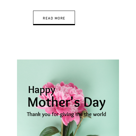
READ MORE