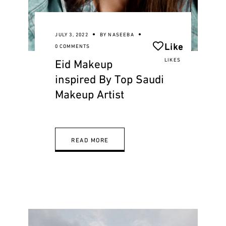
JULY 3, 2022
BY
NASEEBA
Like
0 COMMENTS
Eid Makeup
LIKES
inspired By Top Saudi
Makeup Artist
READ MORE