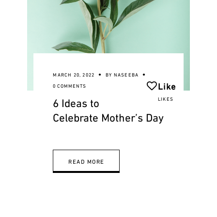
MARCH 20, 2022
BY
NASEEBA
Like
0 COMMENTS
6 Ideas to
LIKES
Celebrate Mother’s Day
READ MORE