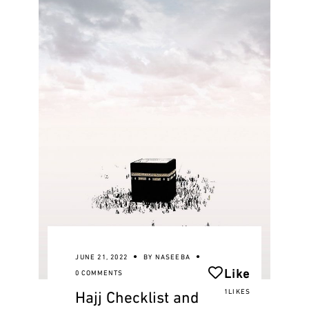
JUNE 21, 2022
BY
NASEEBA
Like
0 COMMENTS
Hajj Checklist and
1LIKES