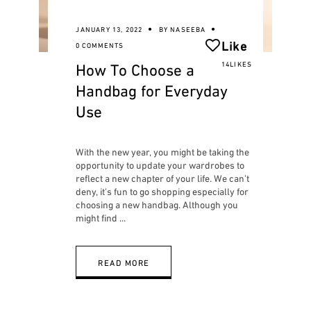
JANUARY 13, 2022
BY
NASEEBA
Like
0 COMMENTS
How To Choose a
14LIKES
Handbag for Everyday
Use
With the new year, you might be taking the
opportunity to update your wardrobes to
reflect a new chapter of your life. We can’t
deny, it’s fun to go shopping especially for
choosing a new handbag. Although you
might find
READ MORE