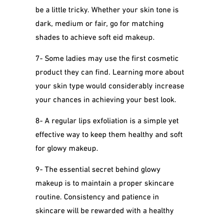
be a little tricky. Whether your skin tone is
dark, medium or fair, go for matching
shades to achieve soft eid makeup.
7- Some ladies may use the first cosmetic
product they can find. Learning more about
your skin type would considerably increase
your chances in achieving your best look.
8-
A regular lips exfoliation is a simple yet
effective way to keep them healthy and soft
for glowy makeup.
9- The essential secret behind glowy
makeup is to maintain a proper skincare
routine. Consistency and patience in
skincare will be rewarded with a healthy