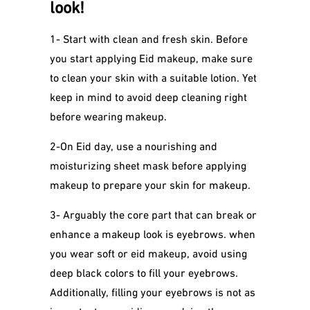
look!
1- Start with clean and fresh skin. Before
you start applying Eid makeup, make sure
to clean your skin with a suitable lotion. Yet
keep in mind to avoid deep cleaning right
before wearing makeup.
2-On Eid day, use a nourishing and
moisturizing sheet mask before applying
makeup to prepare your skin for makeup.
3- Arguably the core part that can break or
enhance a makeup look is eyebrows. when
you wear soft or eid makeup, avoid using
deep black colors to fill your eyebrows.
Additionally, filling your eyebrows is not as