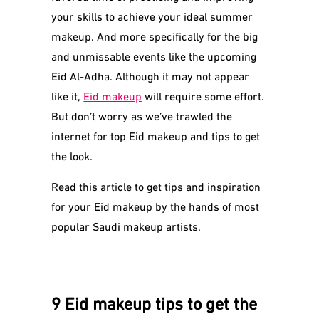
your skills to achieve your ideal summer
makeup. And more specifically for the big
and unmissable events like the upcoming
Eid Al-Adha. Although it may not appear
like it,
Eid makeup
will require some effort.
But don’t worry as we’ve trawled the
internet for top Eid makeup and tips to get
the look.
Read this article to get tips and inspiration
for your Eid makeup by the hands of most
popular Saudi makeup artists.
9 Eid makeup tips to get the