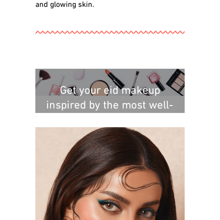
and glowing skin.
Get your eid makeup
inspired by the most well-
known Saudi makeup artist: