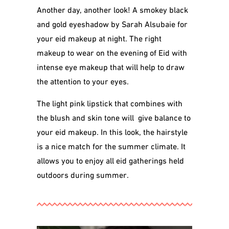
Another day, another look! A smokey black
and gold eyeshadow by Sarah Alsubaie for
your eid makeup at night. The right
makeup to wear on the evening of Eid with
intense eye makeup that will help to draw
the attention to your eyes.
The light pink lipstick that combines with
the blush and skin tone will give balance to
your eid makeup. In this look, the hairstyle
is a nice match for the summer climate. It
allows you to enjoy all eid gatherings held
outdoors during summer.