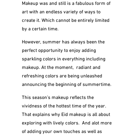
Makeup was and still is a fabulous form of
art with an endless variety of ways to
create it. Which cannot be entirely limited
by a certain time.
However, summer has always been the
perfect opportunity to enjoy adding
sparkling colors in everything including
makeup. At the moment, radiant and
refreshing colors are being unleashed
announcing the beginning of summertime.
This season’s makeup reflects the
vividness of the hottest time of the year.
That explains why Eid makeup is all about
exploring with lively colors. And alot more
of adding your own touches as well as