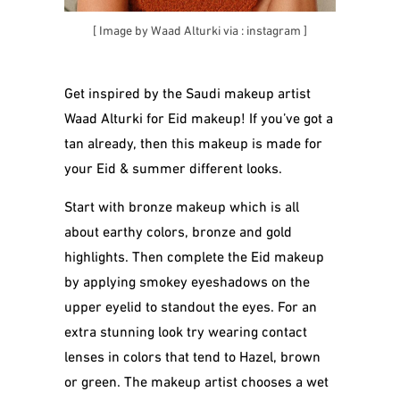
[ Image by Waad Alturki via :
instagram
]
Get inspired by the Saudi makeup artist
Waad Alturki for Eid makeup! If you’ve got a
tan already, then this makeup is made for
your Eid & summer different looks.
Start with bronze makeup which is all
about earthy colors, bronze and gold
highlights. Then complete the Eid makeup
by applying smokey eyeshadows on the
upper eyelid to standout the eyes. For an
extra stunning look try wearing contact
lenses in colors that tend to Hazel, brown
or green. The makeup artist chooses a wet