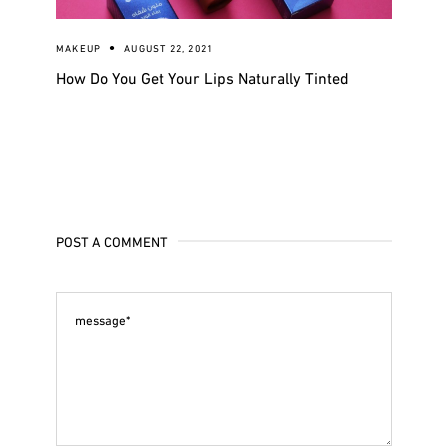
MAKEUP
AUGUST 22, 2021
How Do You Get Your Lips Naturally Tinted
POST A COMMENT