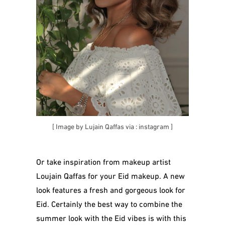
[ Image by Lujain Qaffas via :
instagram
]
Or take inspiration from makeup artist
Loujain Qaffas for your Eid makeup. A new
look features a fresh and gorgeous look for
Eid. Certainly the best way to combine the
summer look with the Eid vibes is with this