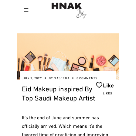
JULY 3, 2022
BY
NASEEBA
0 COMMENTS
Like
Eid Makeup inspired By
LIKES
Top Saudi Makeup Artist
It’s the end of June and summer has
officially arrived. Which means it’s the
favored time of practicing and improving