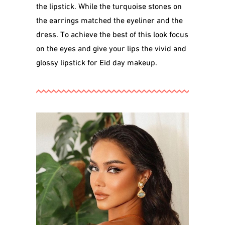
the lipstick. While the turquoise stones on
the earrings matched the eyeliner and the
dress. To achieve the best of this look focus
on the eyes and give your lips the vivid and
glossy lipstick for Eid day makeup.