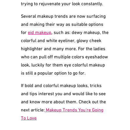
trying to rejuvenate your look constantly.
Several makeup trends are now surfacing
and making their way as suitable options
for
eid makeup
, such as: dewy makeup, the
colorful and white eyeliner, glowy cheek
highlighter and many more. For the ladies
who can pull off multiple colors eyeshadow
look, luckily for them eye colorful makeup
is still a popular option to go for.
If bold and colorful makeup looks, tricks
and tips interest you and would like to see
and know more about them. Check out the
next article:
Makeup Trends You’re Going
To Love