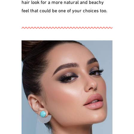
hair look for a more natural and beachy
feel that could be one of your choices too.