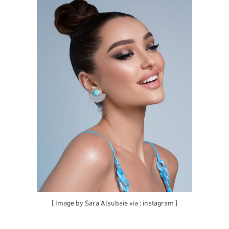
[ Image by Sara Alsubaie via :
instagram
]