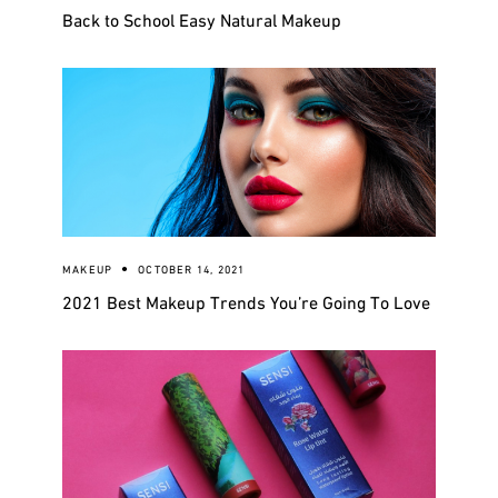
Back to School Easy Natural Makeup
MAKEUP
OCTOBER 14, 2021
2021 Best Makeup Trends You’re Going To Love