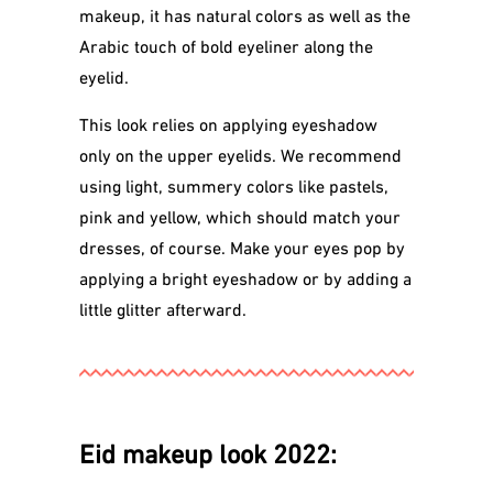
makeup, it has natural colors as well as the
Arabic touch of bold eyeliner along the
eyelid.
This look relies on applying eyeshadow
only on the upper eyelids. We recommend
using light, summery colors like pastels,
pink and yellow, which should match your
dresses, of course. Make your eyes pop by
applying a bright eyeshadow or by adding a
little glitter afterward.
Eid makeup look 2022: