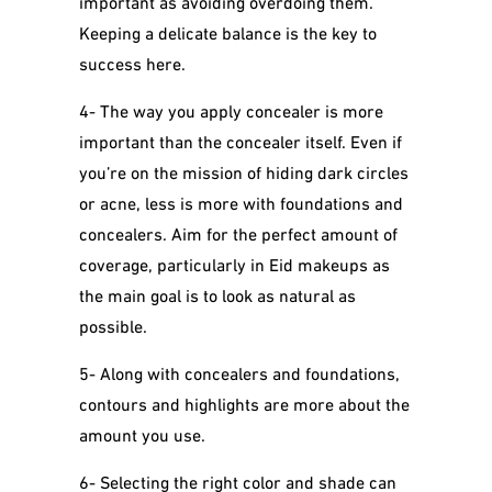
important as avoiding overdoing them.
Keeping a delicate balance is the key to
success here.
4- The way you apply concealer is more
important than the concealer itself. Even if
you’re on the mission of hiding dark circles
or acne, less is more with foundations and
concealers. Aim for the perfect amount of
coverage, particularly in Eid makeups as
the main goal is to look as natural as
possible.
5-
Along with concealers and foundations,
contours and highlights are more about the
amount you use.
6- Selecting the right color and shade can