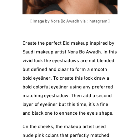
[ Image by Nora Bo Awadh via :
instagram
]
Create the perfect Eid makeup inspired by
Saudi makeup artist Nora Bo Awadh. In this
vivid look the eyeshadows are not blended
but defined and clear to form a smooth
bold eyeliner. To create this look draw a
bold colorful eyeliner using any preferred
matching eyeshadow. Then add a second
layer of eyeliner but this time, it’s a fine
and black one to
enhance the eye’s shape
.
On the cheeks, the makeup artist used
nude pink colors that perfectly matched