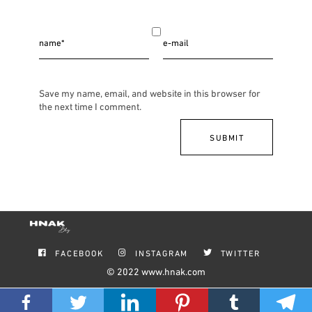
Save my name, email, and website in this browser for
the next time I comment.
FACEBOOK
INSTAGRAM
TWITTER
© 2022
www.hnak.com