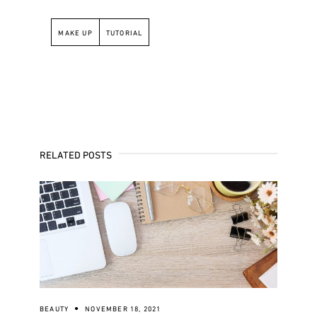
MAKE UP
TUTORIAL
RELATED POSTS
BEAUTY
NOVEMBER 18, 2021