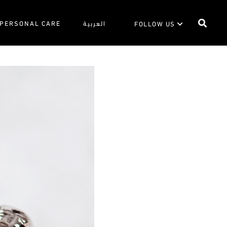
PERSONAL CARE
العربية
FOLLOW US