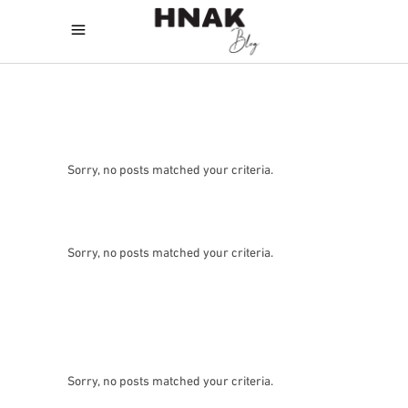
Sorry, no posts matched your criteria.
Sorry, no posts matched your criteria.
Sorry, no posts matched your criteria.