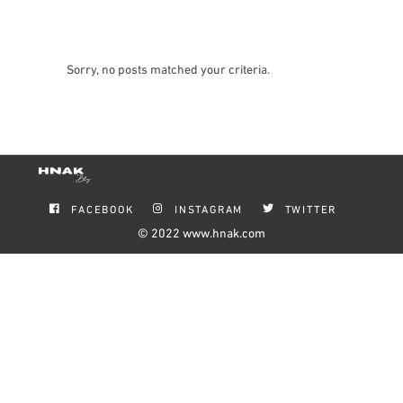
Sorry, no posts matched your criteria.
FACEBOOK
INSTAGRAM
TWITTER
© 2022
www.hnak.com