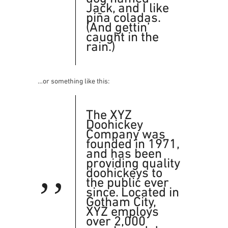
Jack, and I like
piña coladas.
(And gettin’
caught in the
rain.)
…or something like this:
The XYZ
Doohickey
Company was
founded in 1971,
and has been
providing quality
doohickeys to
the public ever
since. Located in
Gotham City,
XYZ employs
over 2,000