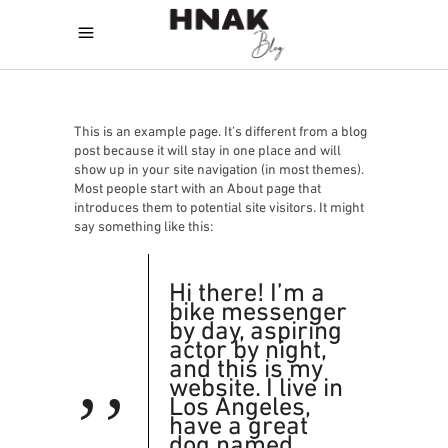
This is an example page. It’s different from a blog
post because it will stay in one place and will
show up in your site navigation (in most themes).
Most people start with an About page that
introduces them to potential site visitors. It might
say something like this:
Hi there! I’m a
bike messenger
by day, aspiring
actor by night,
and this is my
website. I live in
Los Angeles,
have a great
dog named