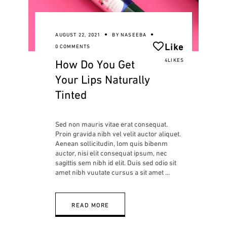
AUGUST 22, 2021
BY
NASEEBA
Like
0 COMMENTS
How Do You Get
4LIKES
Your Lips Naturally
Tinted
Sed non mauris vitae erat consequat.
Proin gravida nibh vel velit auctor aliquet.
Aenean sollicitudin, lom quis bibenm
auctor, nisi elit consequat ipsum, nec
sagittis sem nibh id elit. Duis sed odio sit
amet nibh vuutate cursus a sit amet
READ MORE