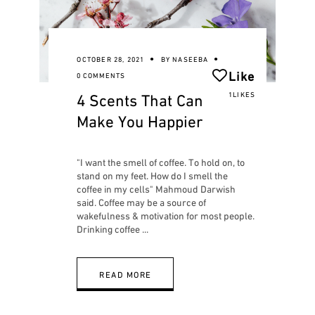
OCTOBER 28, 2021
BY
NASEEBA
Like
0 COMMENTS
4 Scents That Can
1LIKES
Make You Happier
"I want the smell of coffee. To hold on, to
stand on my feet. How do I smell the
coffee in my cells" Mahmoud Darwish
said. Coffee may be a source of
wakefulness & motivation for most people.
Drinking coffee
READ MORE