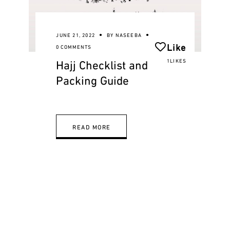
JUNE 21, 2022
BY
NASEEBA
Like
0 COMMENTS
Hajj Checklist and
1LIKES
Packing Guide
READ MORE