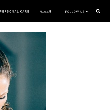
PERSONAL CARE
العربية
FOLLOW US