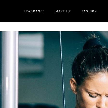
FRAGRANCE
MAKE UP
FASHION