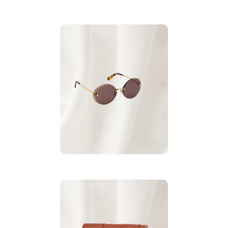
Roberto Cavalli
.
Sunglasses
For More