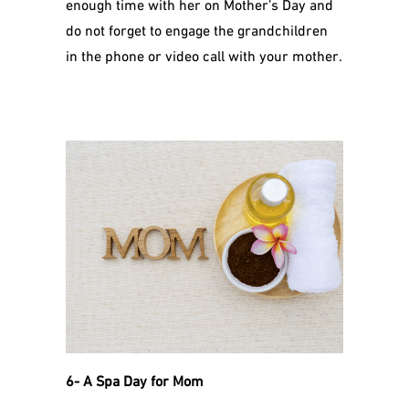
enough time with her on Mother’s Day and
do not forget to engage the grandchildren
in the phone or video call with your mother.
6- A Spa Day for Mom