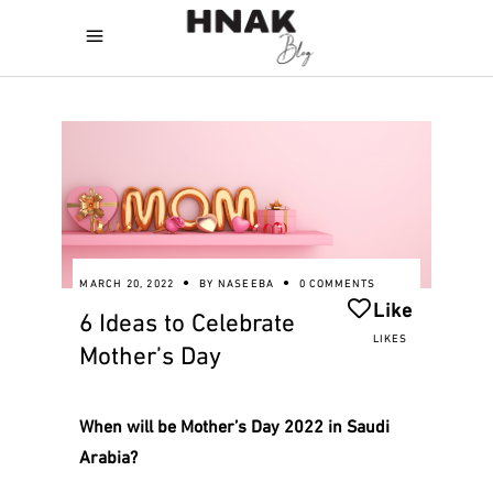
MARCH 20, 2022
BY
NASEEBA
0 COMMENTS
Like
6 Ideas to Celebrate
LIKES
Mother’s Day
When will be Mother’s Day 2022 in Saudi
Arabia?