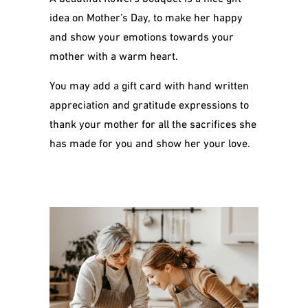
idea on Mother’s Day, to make her happy
and show your emotions towards your
mother with a warm heart.
You may add a gift card with hand written
appreciation and gratitude expressions to
thank your mother for all the sacrifices she
has made for you and show her your love.