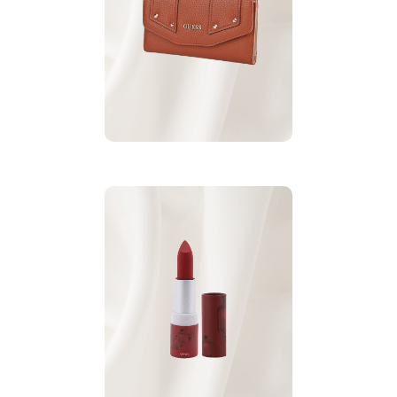
Best gift for Mother’s
.
Guess Rikki wallet
Day:
.
More wallets
Red Lipstick
Sensi Matt
For More