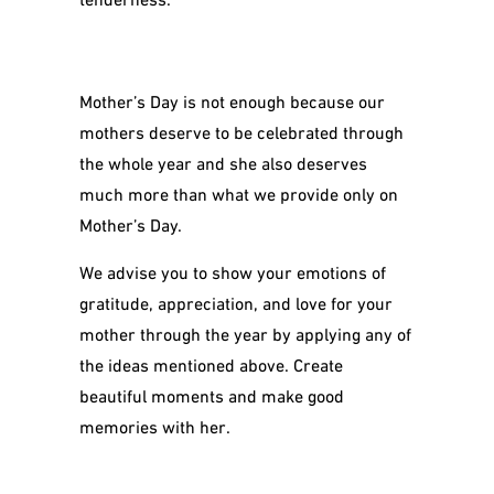
Mother’s Day is not enough because our
mothers deserve to be celebrated through
the whole year and she also deserves
much more than what we provide only on
Mother’s Day.
We advise you to show your emotions of
gratitude, appreciation, and love for your
mother through the year by applying any of
the ideas mentioned above. Create
beautiful moments and make good
memories with her.