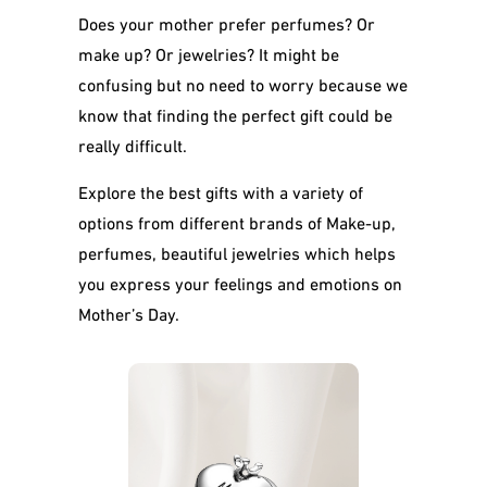
Does your mother prefer perfumes? Or
make up? Or jewelries? It might be
confusing but no need to worry because we
know that finding the perfect gift could be
really difficult.
Explore the best gifts with a variety of
options from different brands of Make-up,
perfumes, beautiful jewelries which helps
you express your feelings and emotions on
Mother’s Day.
Mom Of The Year
Silver Heart
Sterling