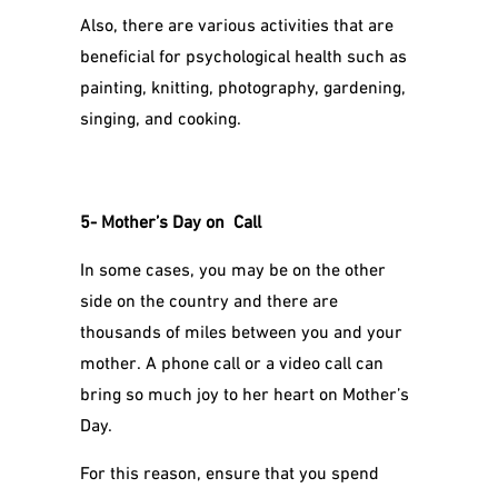
Also, there are various activities that are
beneficial for psychological health such as
painting, knitting, photography, gardening,
singing, and cooking.
5- Mother’s Day on Call
In some cases, you may be on the other
side on the country and there are
thousands of miles between you and your
mother. A phone call or a video call can
bring so much joy to her heart on Mother’s
Day.
For this reason, ensure that you spend