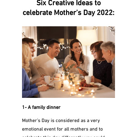
Six Creative Ideas to
celebrate Mother’s Day 2022:
1- A family dinner
Mother’s Day is considered as a very
emotional event for all mothers and to
celebrate this day differently you could