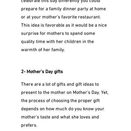
prepare for a family dinner party at home
or at your mother’s favorite restaurant.
This idea is favorable as it would be a nice
surprise for mothers to spend some
quality time with her children in the
warmth of her family.
2- Mother’s Day gifts
There are a lot of gifts and gift ideas to
present to the mother on Mother’s Day. Yet,
the process of choosing the proper gift
depends on how much do you know your
mother’s taste and what she loves and
prefers.