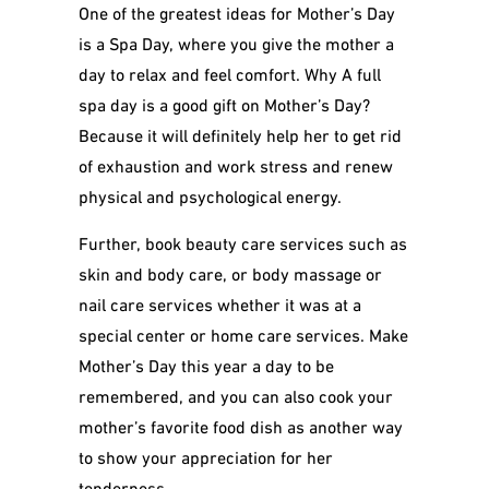
One of the greatest ideas for Mother’s Day
is a Spa Day, where you give the mother a
day to relax and feel comfort. Why A full
spa day is a good gift on Mother’s Day?
Because it will definitely help her to get rid
of exhaustion and work stress and renew
physical and psychological energy.
Further, book beauty care services such as
skin and body care, or body massage or
nail care services whether it was at a
special center or home care services. Make
Mother’s Day this year a day to be
remembered, and you can also cook your
mother’s favorite food dish as another way
to show your appreciation for her
tenderness.