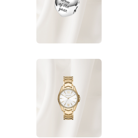
from Pandora.
Charm
For More
Micheal Kors Watch
made of Stainless Steel
with pearls.
For More Watches