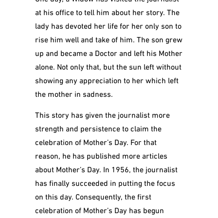
at his office to tell him about her story. The
lady has devoted her life for her only son to
rise him well and take of him. The son grew
up and became a Doctor and left his Mother
alone. Not only that, but the sun left without
showing any appreciation to her which left
the mother in sadness.
This story has given the journalist more
strength and persistence to claim the
celebration of Mother’s Day. For that
reason, he has published more articles
about Mother’s Day. In 1956, the journalist
has finally succeeded in putting the focus
on this day. Consequently, the first
celebration of Mother’s Day has begun