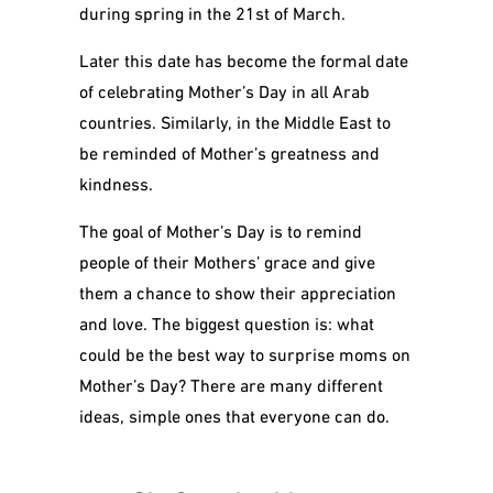
during spring in the 21
st
of March.
Later this date has become the formal date
of celebrating Mother’s Day in all Arab
countries. Similarly, in the Middle East to
be reminded of Mother’s greatness and
kindness.
The goal of Mother’s Day is to remind
people of their Mothers’ grace and give
them a chance to show their appreciation
and love.
The biggest question is: what
could be the best way to surprise moms on
Mother’s Day? There are many different
ideas, simple ones that everyone can do.