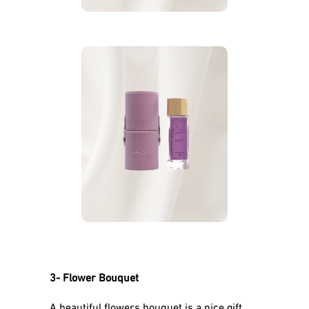
Shababuna, The Carrier
Musk Rose Amber
of
perfume for Women
perfumes for
More
Mother’s Day
3- Flower Bouquet
A beautiful flowers bouquet is a nice gift