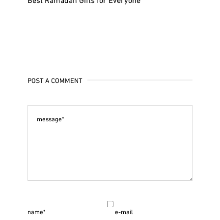
POST A COMMENT