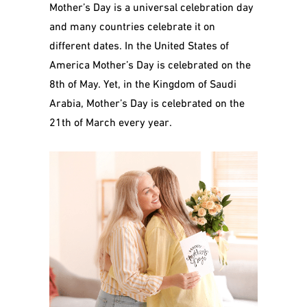
Mother’s Day is a universal celebration day
and many countries celebrate it on
different dates. In the United States of
America Mother’s Day is celebrated on the
8
th
of May. Yet, in the Kingdom of Saudi
Arabia, Mother’s Day is celebrated on the
21th of March every year.