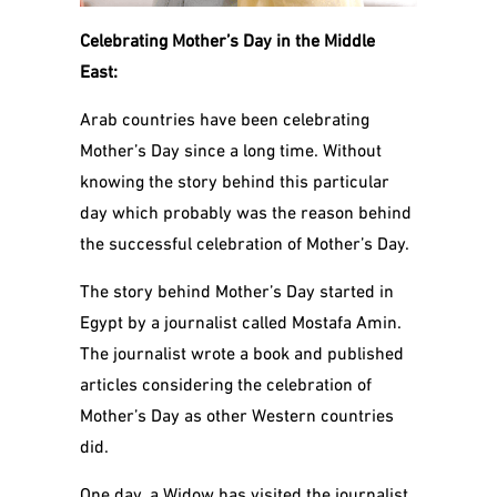
Celebrating Mother’s Day in the Middle
East:
Arab countries have been celebrating
Mother’s Day since a long time. Without
knowing the story behind this particular
day which probably was the reason behind
the successful celebration of Mother’s Day.
The story behind Mother’s Day started in
Egypt by a journalist called Mostafa Amin.
The
journalist wrote a book and published
articles considering the celebration of
Mother’s Day as other Western countries
did.
One day, a Widow has visited the journalist