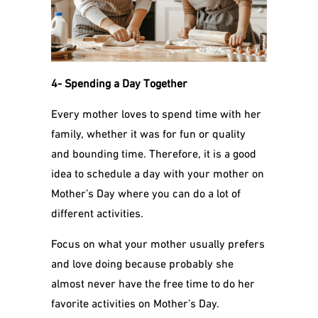
4- Spending a Day Together
Every mother loves to spend time with her
family, whether it was for fun or quality
and bounding time. Therefore, it is a good
idea to schedule a day with your mother on
Mother’s Day where you can do a lot of
different activities.
Focus on what your mother usually prefers
and love doing because probably she
almost never have the free time to do her
favorite activities on Mother’s Day.