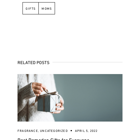
GIFTS
MOMS
RELATED POSTS
FRAGRANCE
,
UNCATEGORIZED
APRIL 5, 2022
Best Ramadan Gifts for Everyone