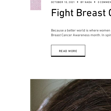
OCTOBER 10, 2021
BY
NADA
0 COMME
Fight Breast 
Because a better world is where women ca
Breast Cancer Awareness month. In spiri
READ MORE