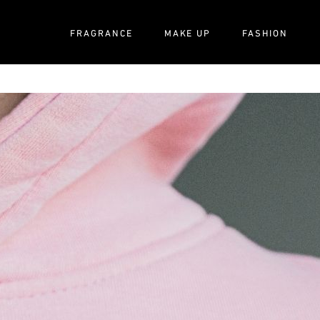
FRAGRANCE
MAKE UP
FASHION