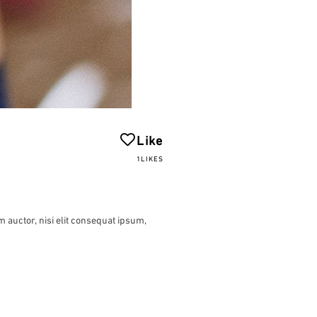
Like
1LIKES
m auctor, nisi elit consequat ipsum,