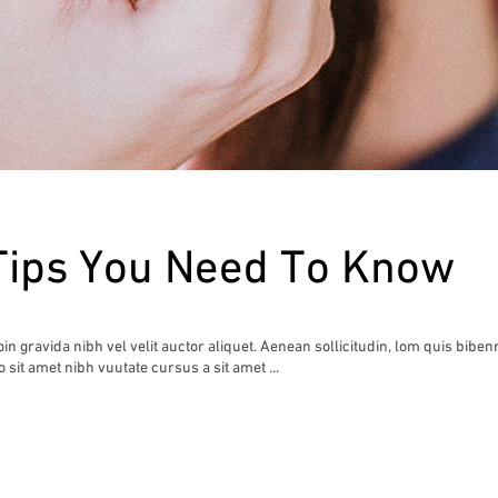
Tips You Need To Know
n gravida nibh vel velit auctor aliquet. Aenean sollicitudin, lom quis biben
io sit amet nibh vuutate cursus a sit amet