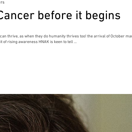
NTS
Cancer before it begins
n thrive, as when they do humanity thrives too! the arrival of October mar
t of rising awareness HNAK is keen to tell