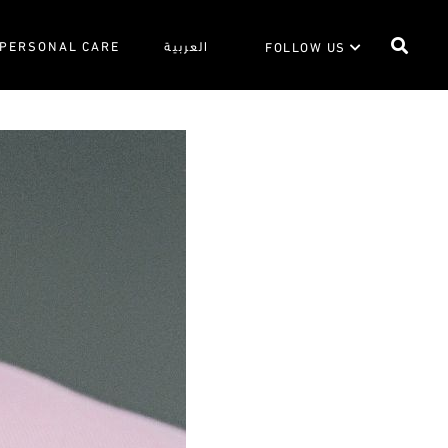
PERSONAL CARE
العربية
FOLLOW US