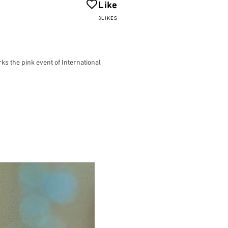
Like
3LIKES
ks the pink event of International