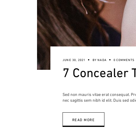
JUNE 30, 2021
BY
NADA
0 COMMENTS
7 Concealer 
Sed non mauris vitae erat consequat. Proi
nec sagittis sem nibh id elit. Duis sed od
READ MORE