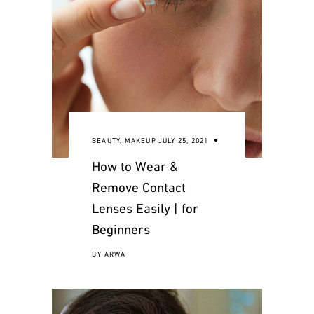
BEAUTY
,
MAKEUP
JULY 25, 2021
How to Wear &
Remove Contact
Lenses Easily | for
Beginners
BY
ARWA