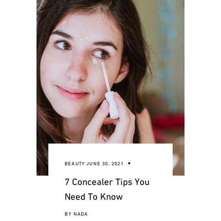
BEAUTY
JUNE 30, 2021
7 Concealer Tips You
Need To Know
BY
NADA