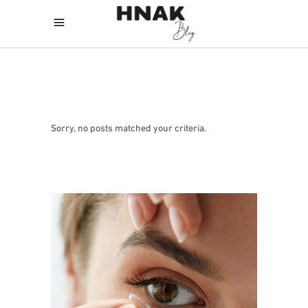
Sorry, no posts matched your criteria.