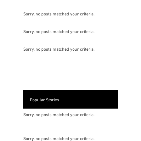
Sorry, no posts matched your criteria.
Sorry, no posts matched your criteria.
Sorry, no posts matched your criteria.
Popular Stories
Sorry, no posts matched your criteria.
Sorry, no posts matched your criteria.