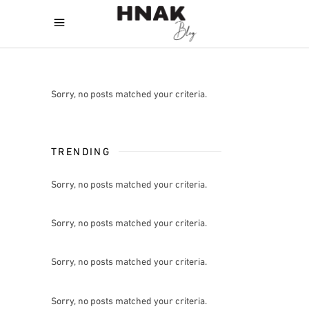
Sorry, no posts matched your criteria.
TRENDING
Sorry, no posts matched your criteria.
Sorry, no posts matched your criteria.
Sorry, no posts matched your criteria.
Sorry, no posts matched your criteria.