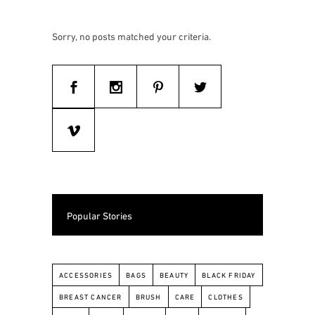
Sorry, no posts matched your criteria.
Popular Stories
ACCESSORIES
BAGS
BEAUTY
BLACK FRIDAY
BREAST CANCER
BRUSH
CARE
CLOTHES