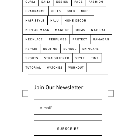
CURLY
DAILY
DESIGN
FACE
FASHION
FRAGRANCE
GIFTS
GOLD
GUIDE
HAIR STYLE
HAJJ
HOME DECOR
KOREAN MASK
MAKE UP
MOMS
NATURAL
NECKLACE
PERFUMES
PROTECT
RAMADAN
REPAIR
ROUTINE
SCHOOL
SKINCARE
SPORTS
STRAIGHTENER
STYLE
TINT
TUTORIAL
WATCHES
WORKOUT
Join Our Newsletter